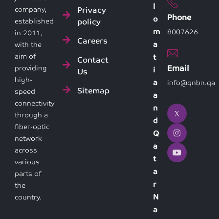
l
Privacy
company,
Phone
o
policy
established
m
8007626
in 2011,
Careers
a
with the
aim of
t
Contact
Email
providing
i
Us
high-
a
info@qnbn.qa
Sitemap
speed
a
connectivity
n
through a
d
fiber-optic
Q
network
a
across
t
various
a
parts of
r
the
N
country.
a