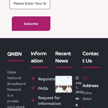
Inform
Recent
Contac
QNBN
ation
News
t Us
Qatar
National
Regulatory
July
Broadband
Address
1,
FAQs
Network
2026
Doha,
is a
Request for
m
Qatar
private
Information
a
joint-stock