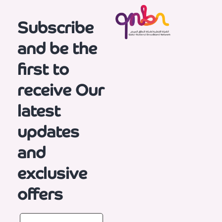
Subscribe
and be the
first to
receive
Our
latest
updates
and
exclusive
offers