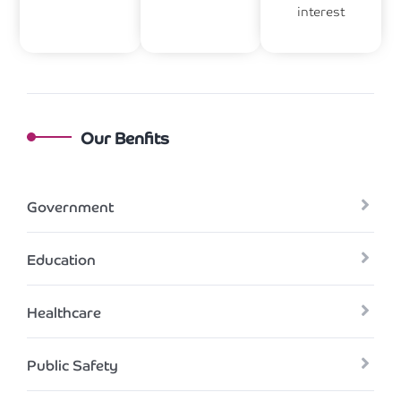
interest
Our Benfits
Government
Education
Healthcare
Public Safety