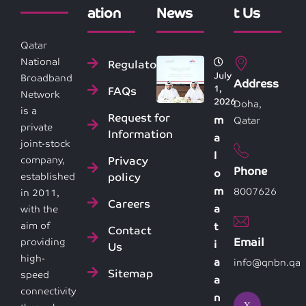
ation
News
t Us
Qatar
National
Regulatory
July
Broadband
Address
1,
FAQs
Network
2026
Doha,
is a
Request for
m
Qatar
private
Information
a
joint-stock
l
Privacy
company,
Phone
o
policy
established
m
8007626
in 2011,
Careers
a
with the
aim of
t
Contact
Email
providing
i
Us
high-
a
info@qnbn.qa
Sitemap
speed
a
connectivity
n