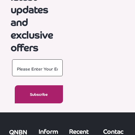
updates
and
exclusive
offers
Inform
Recent
Contac
QNBN