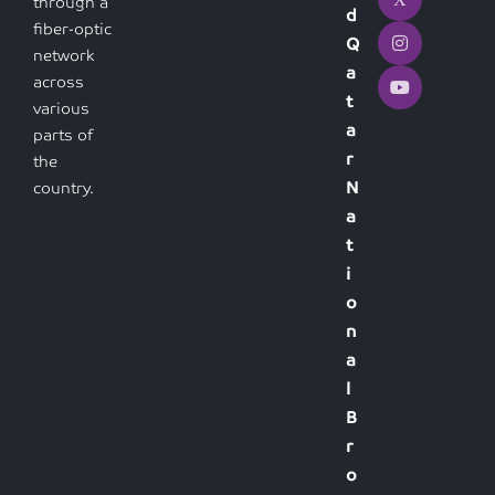
through a
d
fiber-optic
Q
network
a
across
t
various
a
parts of
r
the
N
country.
a
t
i
o
n
a
l
B
r
o