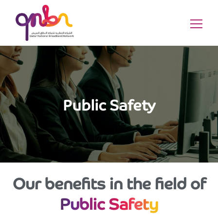
Public Safety
Our benefits in the field of
Public Safety