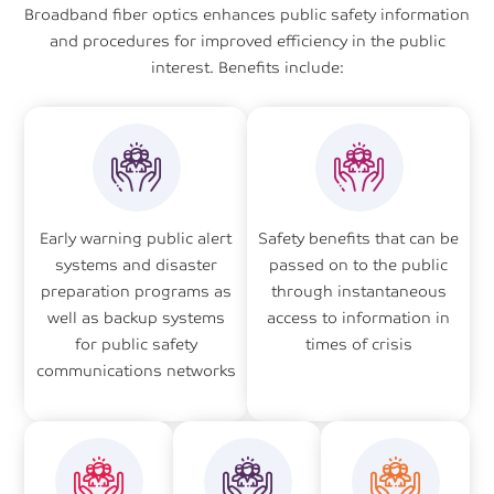
Broadband fiber optics enhances public safety information
and procedures for improved efficiency in the public
interest. Benefits include:
Early warning public alert
Safety benefits that can be
systems and disaster
passed on to the public
preparation programs as
through instantaneous
well as backup systems
access to information in
for public safety
times of crisis
communications networks