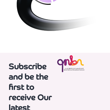
Subscribe
and be the
first to
receive
Our
latest