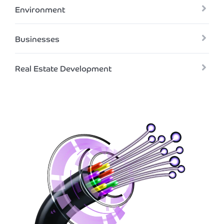
Environment
Businesses
Real Estate Development