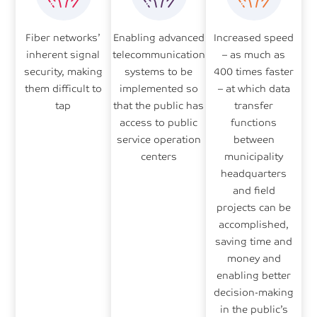
Fiber networks’
Enabling advanced
Increased speed
inherent signal
telecommunication
– as much as
security, making
systems to be
400 times faster
them difficult to
implemented so
– at which data
tap
that the public has
transfer
access to public
functions
service operation
between
centers
municipality
headquarters
and field
projects can be
accomplished,
saving time and
money and
enabling better
decision-making
in the public’s