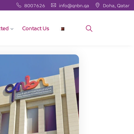
8007626
info@qnbn.qa
Doha, Qatar
cted
Contact Us