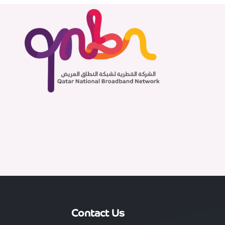
Contact Us