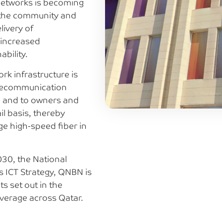
 networks is becoming
g the community and
livery of
 increased
bility.
rk infrastructure is
elecommunication
, and to owners and
il basis, thereby
age high-speed fiber in
030, the National
s ICT Strategy, QNBN is
s set out in the
verage across Qatar.