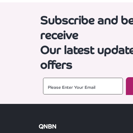
Subscribe and be 
receive
Our latest updat
offers
QNBN