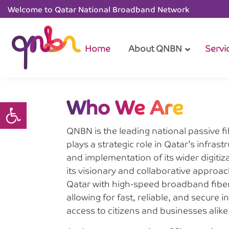
Welcome to Qatar National Broadband Network
Home
About QNBN
Servi
Who We Are
Open toolbar
QNBN is the leading national passive fib
plays a strategic role in Qatar’s infra
and implementation of its wider digiti
its visionary and collaborative appro
Qatar with high-speed broadband fiber 
allowing for fast, reliable, and secure 
access to citizens and businesses alike