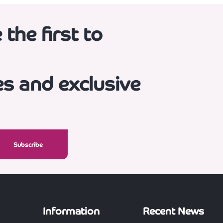
the first to
es and exclusive
Information
Recent News