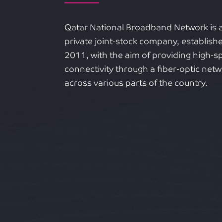
Qatar National Broadband Network is 
private joint-stock company, establishe
2011, with the aim of providing high-
connectivity through a fiber-optic net
across various parts of the country.