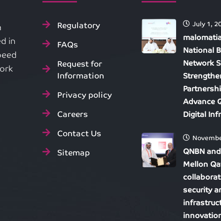
Regulatory
July 1, 2
a
malomatia
d in
FAQs
National 
speed
Network S
Request for
work
Information
Strengthe
Partnersh
Privacy policy
Advance Q
Careers
Digital In
Contact Us
Novembe
QNBN and
Sitemap
Mellon Qa
collaborat
security 
infrastruc
innovatio