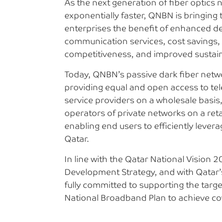
As the next generation of fiber optics
exponentially faster, QNBN is bringin
enterprises the benefit of enhanced de
communication services, cost savings,
competitiveness, and improved sustaina
Today, QNBN’s passive dark fiber netwo
providing equal and open access to t
service providers on a wholesale basis
operators of private networks on a reta
enabling end users to efficiently lever
Qatar.
In line with the Qatar National Vision 2
Development Strategy, and with Qatar’
fully committed to supporting the target
National Broadband Plan to achieve co