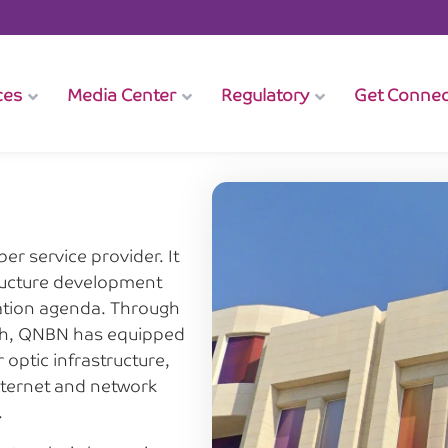
ces
Media Center
Regulatory
Get Conne
er service provider. It
structure development
zation agenda. Through
ach, QNBN has equipped
optic infrastructure,
internet and network
.