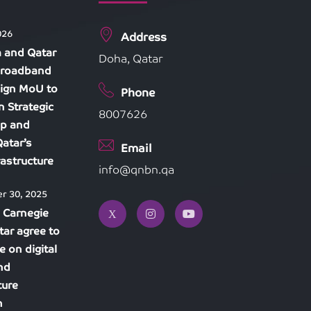
026
Address
 and Qatar
Doha, Qatar
Broadband
ign MoU to
Phone
n Strategic
8007626
ip and
atar’s
Email
frastructure
info@qnbn.qa
r 30, 2025
 Carnegie
tar agree to
e on digital
and
ture
n