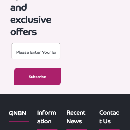
and
exclusive
offers
Inform
Recent
Contac
QNBN
ation
News
t Us