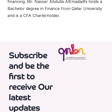
financing. Mr. Nasser Abdulla AlEmadadhi holds a
Bachelor degree in Finance from Qatar University
and is a CFA Charterholder.
Subscribe
and be the
first to
receive
Our
latest
updates