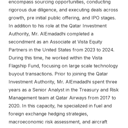
encompass sourcing opportunities, conducting
rigorous due diligence, and executing deals across
growth, pre initial public offering, and IPO stages.
In addition to his role at the Qatar Investment
Authority, Mr. AlEmadadhi completed a
secondment as an Associate at Vista Equity
Partners in the United States from 2023 to 2024.
During this time, he worked within the Vista
Flagship Fund, focusing on large scale technology
buyout transactions. Prior to joining the Qatar
Investment Authority, Mr. AlEmadadhi spent three
years as a Senior Analyst in the Treasury and Risk
Management team at Qatar Airways from 2017 to
2020. In this capacity, he specialized in fuel and
foreign exchange hedging strategies,
macroeconomic risk assessment, and aircraft