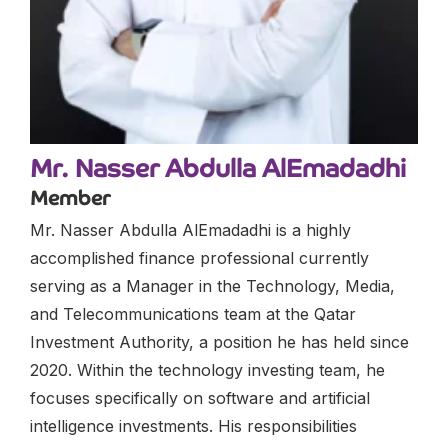
Mr. Nasser Abdulla AlEmadadhi
Member
Mr. Nasser Abdulla AlEmadadhi is a highly
accomplished finance professional currently
serving as a Manager in the Technology, Media,
and Telecommunications team at the Qatar
Investment Authority, a position he has held since
2020. Within the technology investing team, he
focuses specifically on software and artificial
intelligence investments. His responsibilities