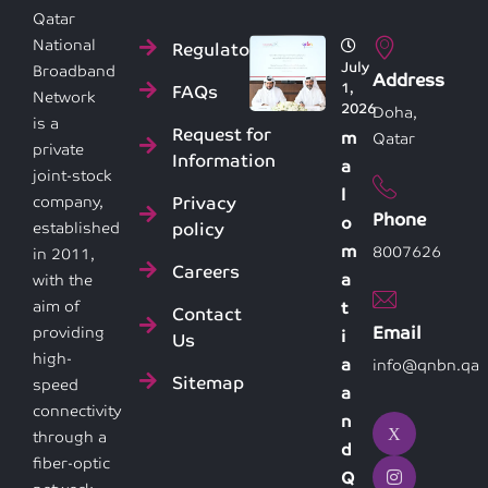
Qatar
National
Regulatory
July
Broadband
Address
1,
FAQs
Network
2026
Doha,
is a
Request for
m
Qatar
private
Information
a
joint-stock
l
Privacy
company,
Phone
o
policy
established
m
8007626
in 2011,
Careers
a
with the
aim of
t
Contact
Email
providing
i
Us
high-
a
info@qnbn.qa
Sitemap
speed
a
connectivity
n
through a
d
fiber-optic
Q