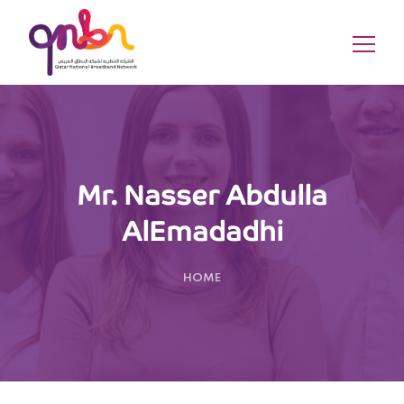
Mr. Nasser Abdulla
AlEmadadhi
HOME