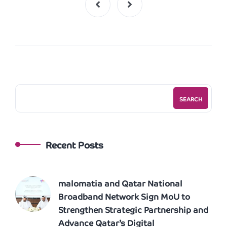
SEARCH
Recent Posts
malomatia and Qatar National
Broadband Network Sign MoU to
Strengthen Strategic Partnership and
Advance Qatar’s Digital