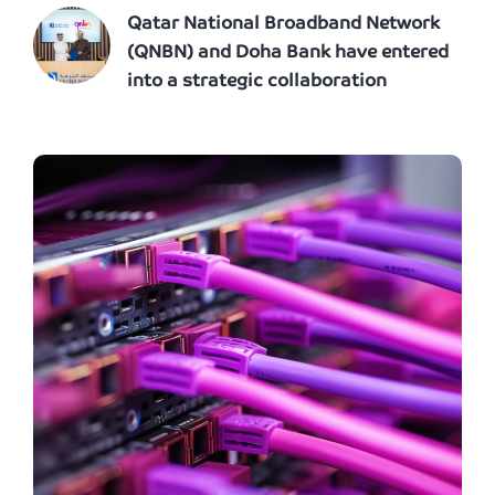
Qatar National Broadband Network
(QNBN) and Doha Bank have entered
into a strategic collaboration