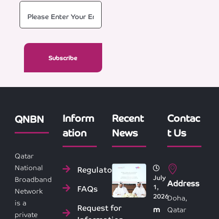
Inform
Recent
Contac
QNBN
ation
News
t Us
Qatar
National
Regulatory
July
Broadband
Address
1,
FAQs
Network
2026
Doha,
is a
Request for
m
Qatar
private