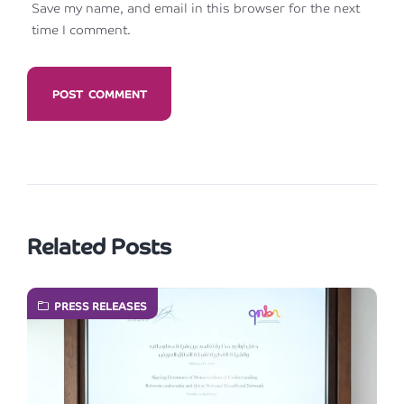
Save my name, and email in this browser for the next
time I comment.
Related Posts
PRESS RELEASES