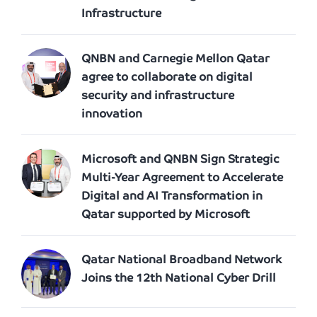
Infrastructure
QNBN and Carnegie Mellon Qatar
agree to collaborate on digital
security and infrastructure
innovation
Microsoft and QNBN Sign Strategic
Multi-Year Agreement to Accelerate
Digital and AI Transformation in
Qatar supported by Microsoft
Qatar National Broadband Network
Joins the 12th National Cyber Drill