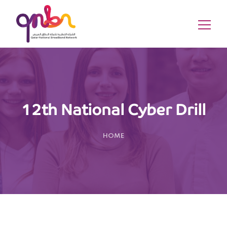
12th National Cyber Drill
HOME