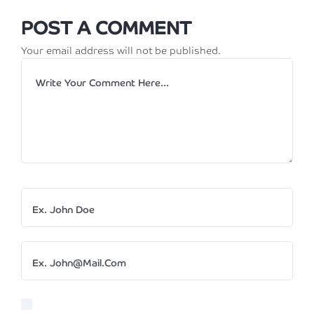
POST A COMMENT
Your email address will not be published.