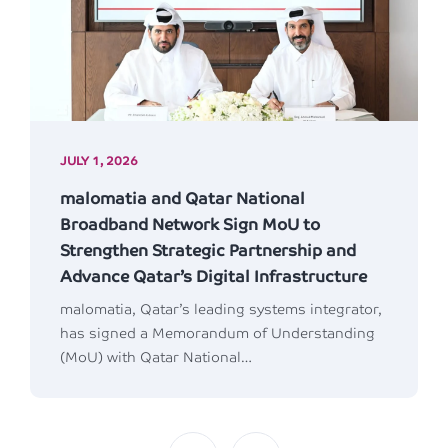
JULY 1, 2026
malomatia and Qatar National
Broadband Network Sign MoU to
Strengthen Strategic Partnership and
Advance Qatar’s Digital Infrastructure
malomatia, Qatar’s leading systems integrator,
has signed a Memorandum of Understanding
(MoU) with Qatar National…