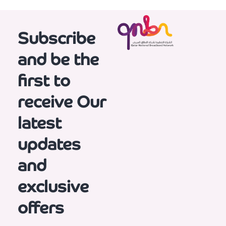
Subscribe
and be the
first to
receive
Our
latest
updates
and
exclusive
offers