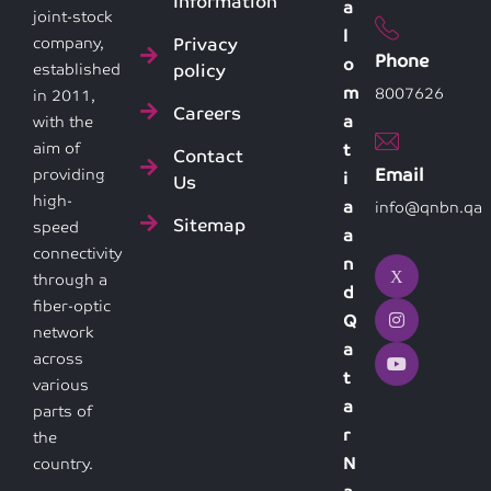
Information
a
joint-stock
l
Privacy
company,
Phone
o
policy
established
m
8007626
in 2011,
Careers
a
with the
aim of
t
Contact
Email
providing
i
Us
high-
a
info@qnbn.qa
Sitemap
speed
a
connectivity
n
through a
d
fiber-optic
Q
network
a
across
t
various
a
parts of
r
the
N
country.
a